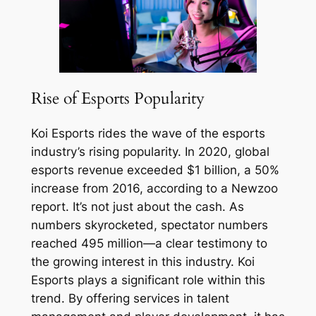
Rise of Esports Popularity
Koi Esports rides the wave of the esports
industry’s rising popularity. In 2020, global
esports revenue exceeded $1 billion, a 50%
increase from 2016, according to a Newzoo
report. It’s not just about the cash. As
numbers skyrocketed, spectator numbers
reached 495 million—a clear testimony to
the growing interest in this industry. Koi
Esports plays a significant role within this
trend. By offering services in talent