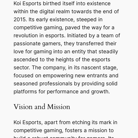
Koi Esports birthed itself into existence
within the digital realm towards the end of
2015. Its early existence, steeped in
competitive gaming, paved the way for a
revolution in esports. Initiated by a team of
passionate gamers, they transferred their
love for gaming into an entity that steadily
ascended to the heights of the esports
sector. The company, in its nascent stage,
focused on empowering new entrants and
seasoned professionals by providing solid
platforms for performance and growth.
Vision and Mission
Koi Esports, apart from etching its mark in
competitive gaming, fosters a mission to