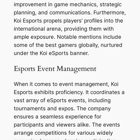
improvement in game mechanics, strategic
planning, and communications. Furthermore,
Koi Esports propels players’ profiles into the
international arena, providing them with
ample exposure. Notable mentions include
some of the best gamers globally, nurtured
under the Koi eSports banner.
Esports Event Management
When it comes to event management, Koi
Esports exhibits proficiency. It coordinates a
vast array of eSports events, including
tournaments and expos. The company
ensures a seamless experience for
participants and viewers alike. The events
arrange competitions for various widely