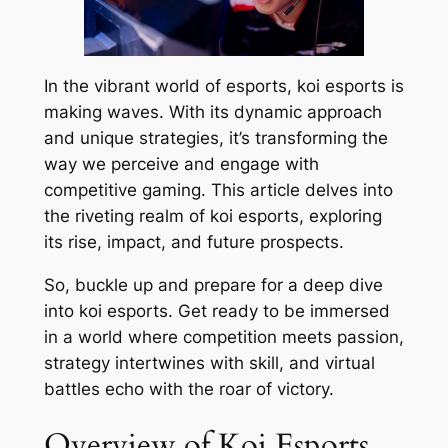
In the vibrant world of esports, koi esports is
making waves. With its dynamic approach
and unique strategies, it’s transforming the
way we perceive and engage with
competitive gaming. This article delves into
the riveting realm of koi esports, exploring
its rise, impact, and future prospects.
So, buckle up and prepare for a deep dive
into koi esports. Get ready to be immersed
in a world where competition meets passion,
strategy intertwines with skill, and virtual
battles echo with the roar of victory.
Overview of Koi Esports