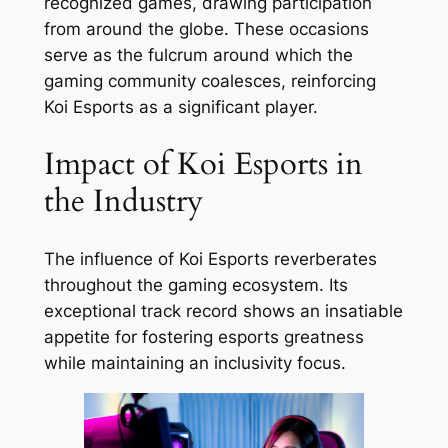
recognized games, drawing participation
from around the globe. These occasions
serve as the fulcrum around which the
gaming community coalesces, reinforcing
Koi Esports as a significant player.
Impact of Koi Esports in
the Industry
The influence of Koi Esports reverberates
throughout the gaming ecosystem. Its
exceptional track record shows an insatiable
appetite for fostering esports greatness
while maintaining an inclusivity focus.