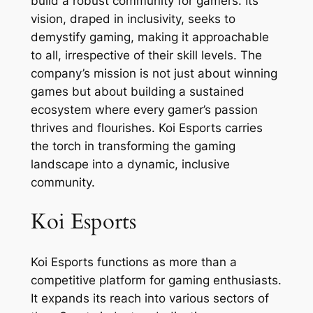
build a robust community for gamers. Its
vision, draped in inclusivity, seeks to
demystify gaming, making it approachable
to all, irrespective of their skill levels. The
company’s mission is not just about winning
games but about building a sustained
ecosystem where every gamer’s passion
thrives and flourishes. Koi Esports carries
the torch in transforming the gaming
landscape into a dynamic, inclusive
community.
Koi Esports
Koi Esports functions as more than a
competitive platform for gaming enthusiasts.
It expands its reach into various sectors of