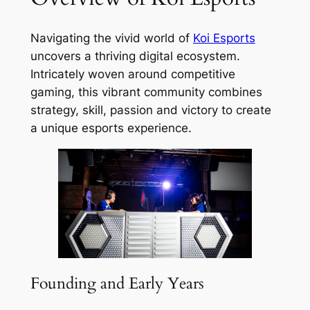
Navigating the vivid world of
Koi Esports
uncovers a thriving digital ecosystem.
Intricately woven around competitive
gaming, this vibrant community combines
strategy, skill, passion and victory to create
a unique esports experience.
Founding and Early Years