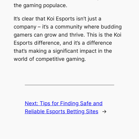
the gaming populace.
It’s clear that Koi Esports isn’t just a
company – it’s a community where budding
gamers can grow and thrive. This is the Koi
Esports difference, and it’s a difference
that’s making a significant impact in the
world of competitive gaming.
Next:
Tips for Finding Safe and
Reliable Esports Betting Sites
→