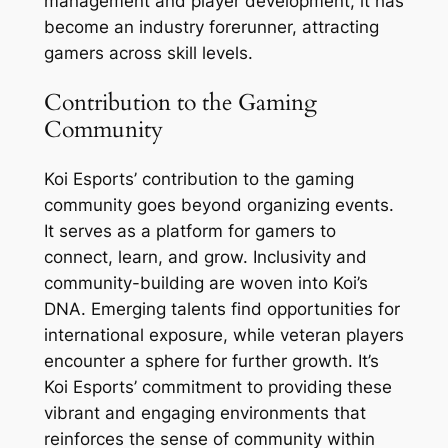
management and player development, it has
become an industry forerunner, attracting
gamers across skill levels.
Contribution to the Gaming
Community
Koi Esports’ contribution to the gaming
community goes beyond organizing events.
It serves as a platform for gamers to
connect, learn, and grow. Inclusivity and
community-building are woven into Koi’s
DNA. Emerging talents find opportunities for
international exposure, while veteran players
encounter a sphere for further growth. It’s
Koi Esports’ commitment to providing these
vibrant and engaging environments that
reinforces the sense of community within