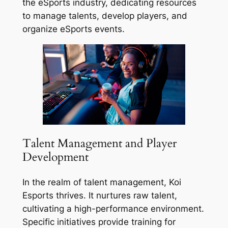
the eSports industry, dedicating resources
to manage talents, develop players, and
organize eSports events.
Talent Management and Player
Development
In the realm of talent management, Koi
Esports thrives. It nurtures raw talent,
cultivating a high-performance environment.
Specific initiatives provide training for