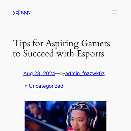
Skip
ycjhqqv
to
content
Tips for Aspiring Gamers
to Succeed with Esports
Aug 28, 2024
—
admin_fpzzwk6z
by
in
Uncategorized