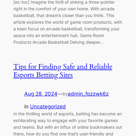
[ez-toc] Imagine the thrill of sinking a three-pointer
right in the comfort of your own home. With arcade
basketball, that dream’s closer than you think. This
article explores the world of game room products, with
a keen focus on arcade basketball, transforming your
space into an entertainment hub. Game Room
Products Arcade Basketball Delving deeper…
Tips for Finding Safe and Reliable
Esports Betting Sites
Aug 28, 2024
—
admin_fpzzwk6z
by
in
Uncategorized
In the thrilling world of esports, betting has become an
exhilarating way to engage with your favorite games
and teams. But with an influx of online bookmakers out
there, how do you find one that’s user-friendly and