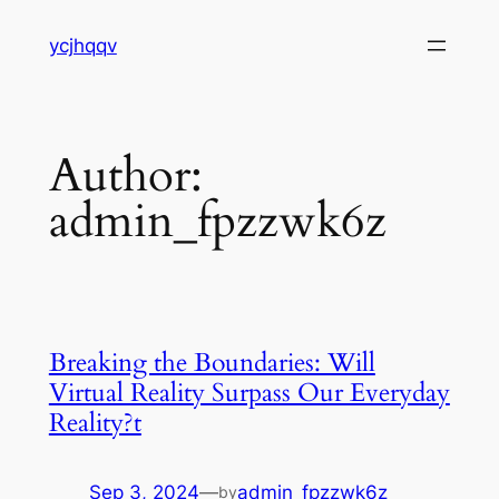
Skip
ycjhqqv
to
content
Author:
admin_fpzzwk6z
Breaking the Boundaries: Will
Virtual Reality Surpass Our Everyday
Reality?t
Sep 3, 2024
—
admin_fpzzwk6z
by