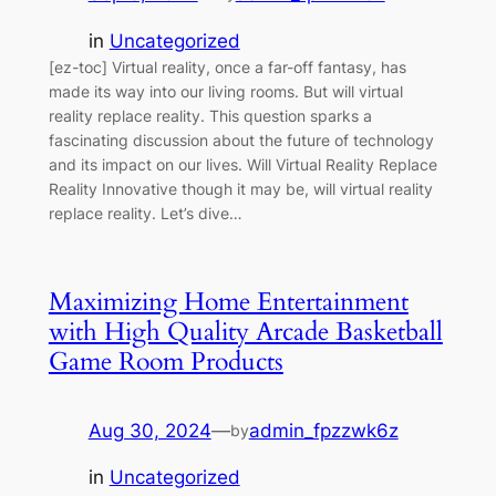
in
Uncategorized
[ez-toc] Virtual reality, once a far-off fantasy, has
made its way into our living rooms. But will virtual
reality replace reality. This question sparks a
fascinating discussion about the future of technology
and its impact on our lives. Will Virtual Reality Replace
Reality Innovative though it may be, will virtual reality
replace reality. Let’s dive…
Maximizing Home Entertainment
with High Quality Arcade Basketball
Game Room Products
Aug 30, 2024
—
admin_fpzzwk6z
by
in
Uncategorized