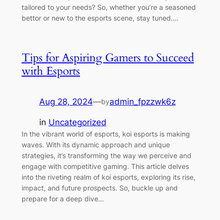
tailored to your needs? So, whether you’re a seasoned
bettor or new to the esports scene, stay tuned.…
Tips for Aspiring Gamers to Succeed
with Esports
Aug 28, 2024
—
admin_fpzzwk6z
by
in
Uncategorized
In the vibrant world of esports, koi esports is making
waves. With its dynamic approach and unique
strategies, it’s transforming the way we perceive and
engage with competitive gaming. This article delves
into the riveting realm of koi esports, exploring its rise,
impact, and future prospects. So, buckle up and
prepare for a deep dive…