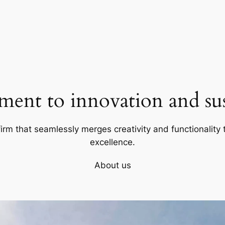
ent to innovation and sust
firm that seamlessly merges creativity and functionality t
excellence.
About us