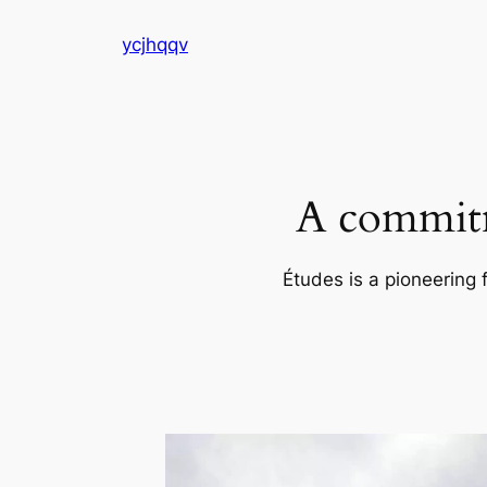
Skip
ycjhqqv
to
content
A commitm
Études is a pioneering 