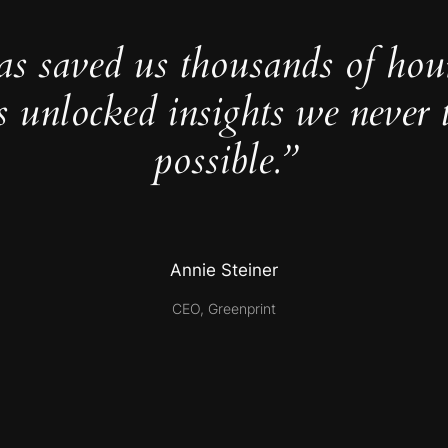
as saved us thousands of hou
s unlocked insights we never 
possible.”
Annie Steiner
CEO, Greenprint