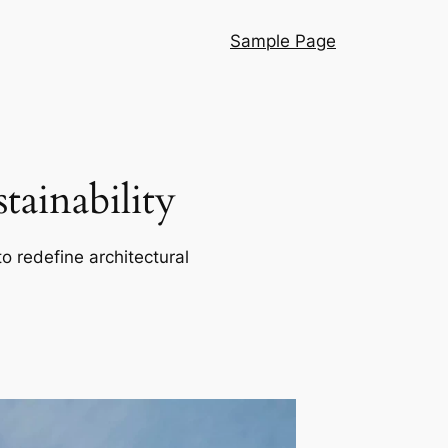
Sample Page
ainability
o redefine architectural