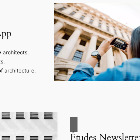
App
 architects.
s.
f architecture.
Études Newslette