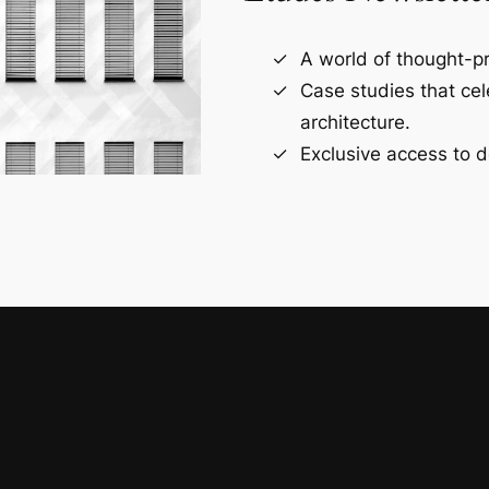
A world of thought-pr
Case studies that ce
architecture.
Exclusive access to d