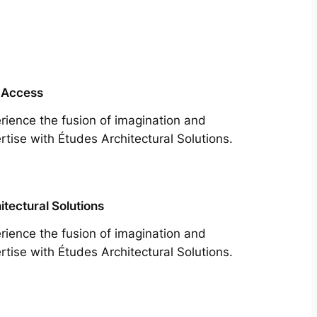
 Access
rience the fusion of imagination and
rtise with Études Architectural Solutions.
itectural Solutions
rience the fusion of imagination and
rtise with Études Architectural Solutions.