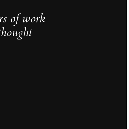
rs of work
thought