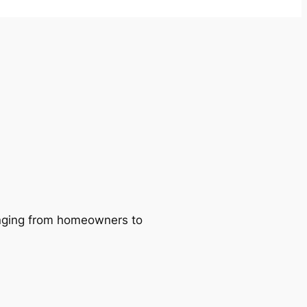
ranging from homeowners to