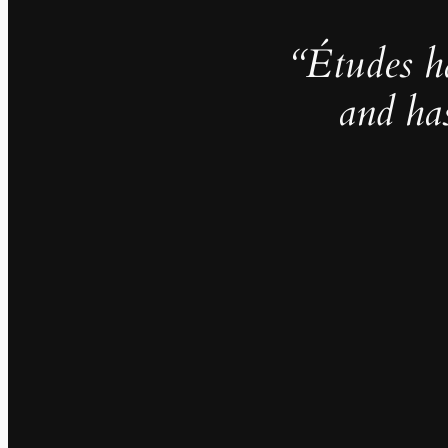
“Études h
and ha