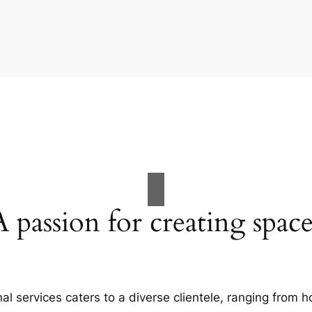
A passion for creating space
al services caters to a diverse clientele, ranging fro