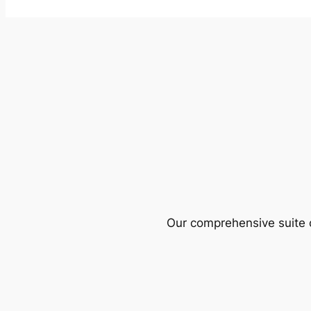
Our comprehensive suite o